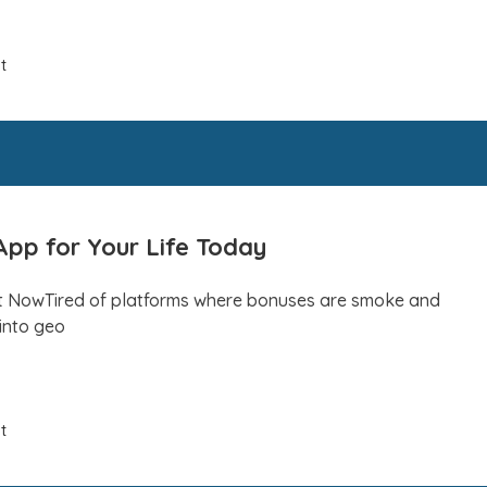
t
App for Your Life Today
ht NowTired of platforms where bonuses are smoke and
 into geo
t