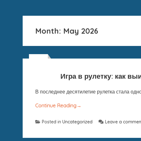
Month:
May 2026
30
MAY
Игра в рулетку: как вы
В последнее десятилетие рулетка стала одн
Continue Reading
→
Posted in
Uncategorized
Leave a commen