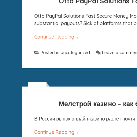
Otto PayPal Solutions F
Otto PayPal Solutions Fast Secure Money Move
substantial payouts? Sick of platforms that 
Continue Reading
→
Posted in
Uncategorized
Leave a commen
28
MAY
Мелстрой казино – как
В России рынок онлайн‑казино растёт поч
Continue Reading
→