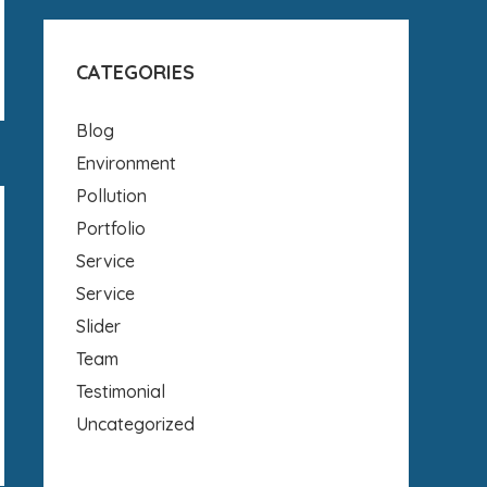
CATEGORIES
Blog
Environment
Pollution
Portfolio
Service
Service
Slider
Team
Testimonial
Uncategorized