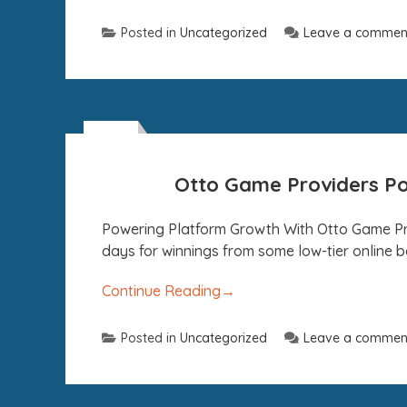
Posted in
Uncategorized
Leave a commen
28
MAY
Otto Game Providers Po
Powering Platform Growth With Otto Game Provi
days for winnings from some low-tier online b
Continue Reading
→
Posted in
Uncategorized
Leave a commen