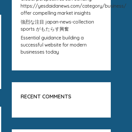
https://yesdaidanews.com/category/business/
offer compelling market insights
強烈な注目 japan-news-collection
sports がもたらす興奮
Essential guidance building a
successful website for modern
businesses today
RECENT COMMENTS