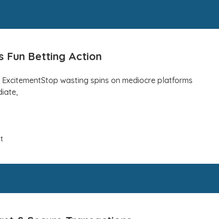
s Fun Betting Action
n ExcitementStop wasting spins on mediocre platforms
diate,
t