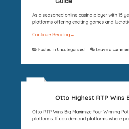
Guide
As a seasoned online casino player with 15 y
platforms offering exciting games and lucrat
Continue Reading
→
Posted in
Uncategorized
Leave a commen
28
MAY
Otto Highest RTP Wins 
Otto RTP Wins Big Maximize Your Winning Po
platforms. If you demand platforms where p