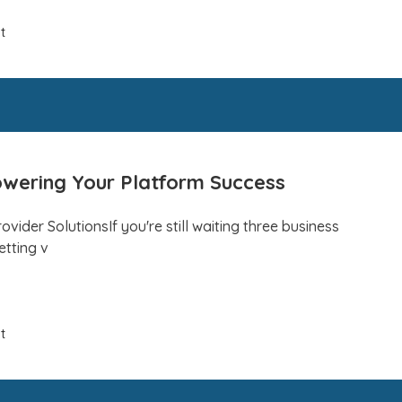
t
wering Your Platform Success
der SolutionsIf you're still waiting three business
etting v
t