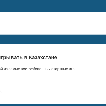
игрывать в Казахстане
ой из самых востребованных азартных игр
t