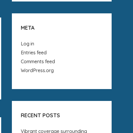
META
Log in
Entries feed
Comments feed
WordPress.org
RECENT POSTS
Vibrant coverage surrounding