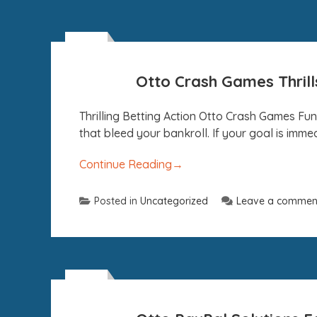
28
MAY
Otto Crash Games Thrill
Thrilling Betting Action Otto Crash Games Fu
that bleed your bankroll. If your goal is imme
Continue Reading
→
Posted in
Uncategorized
Leave a commen
28
MAY