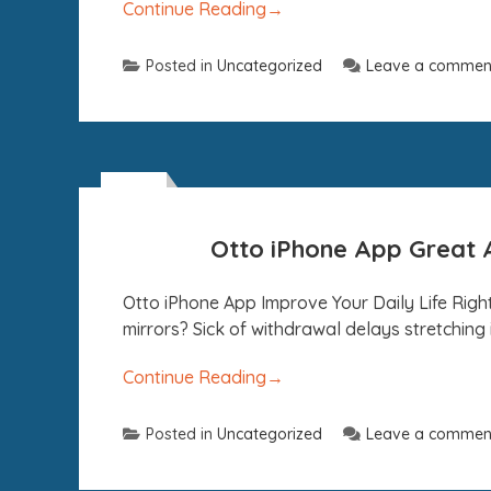
Continue Reading
→
Posted in
Uncategorized
Leave a commen
28
MAY
Otto iPhone App Great 
Otto iPhone App Improve Your Daily Life Rig
mirrors? Sick of withdrawal delays stretching
Continue Reading
→
Posted in
Uncategorized
Leave a commen