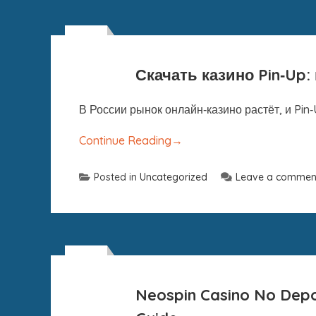
30
MAY
Скачать казино Pin‑Up:
В России рынок онлайн‑казино растёт, и Pi
Continue Reading
→
Posted in
Uncategorized
Leave a commen
29
MAY
Neospin Casino No Depo