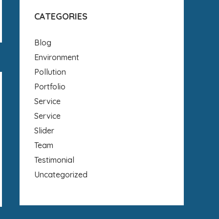
CATEGORIES
Blog
Environment
Pollution
Portfolio
Service
Service
Slider
Team
Testimonial
Uncategorized