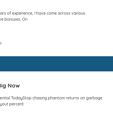
ears of experience, I have come across various
ive bonuses. On
t
Big Now
tential TodayStop chasing phantom returns on garbage
ayout percent