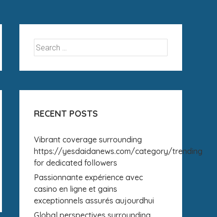
RECENT POSTS
Vibrant coverage surrounding
https://yesdaidanews.com/category/trending
for dedicated followers
Passionnante expérience avec
casino en ligne et gains
exceptionnels assurés aujourdhui
Global perspectives surrounding