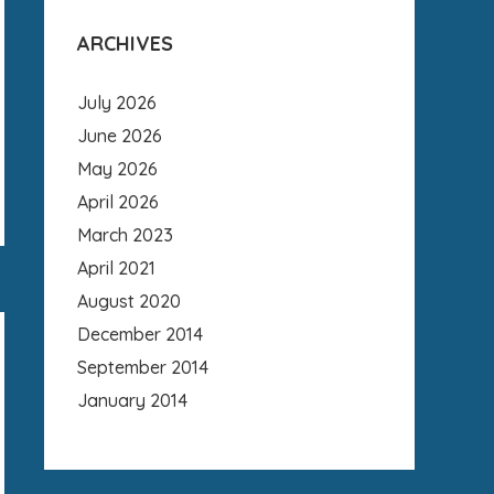
ARCHIVES
July 2026
June 2026
May 2026
April 2026
March 2023
April 2021
August 2020
December 2014
September 2014
January 2014