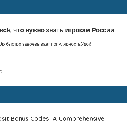
 всё, что нужно знать игрокам России
n‑Up быстро завоевывает популярность.Удоб
t
sit Bonus Codes: A Comprehensive