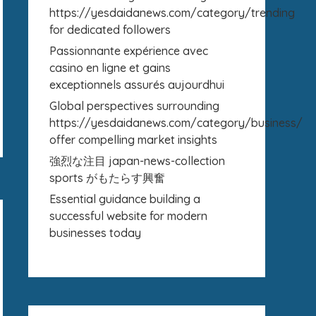
https://yesdaidanews.com/category/trending
for dedicated followers
Passionnante expérience avec
casino en ligne et gains
exceptionnels assurés aujourdhui
Global perspectives surrounding
https://yesdaidanews.com/category/business/
offer compelling market insights
強烈な注目 japan-news-collection
sports がもたらす興奮
Essential guidance building a
successful website for modern
businesses today