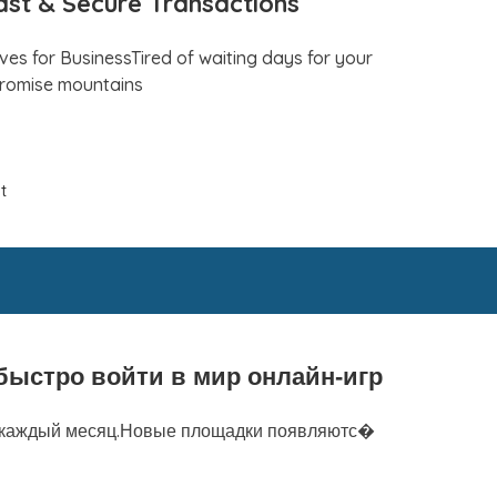
ast & Secure Transactions
s for BusinessTired of waiting days for your
promise mountains
t
 быстро войти в мир онлайн‑игр
ти каждый месяц.Новые площадки появляютс�