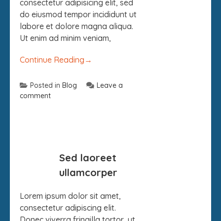
consectetur adipisicing elit, sed
do eiusmod tempor incididunt ut
labore et dolore magna aliqua.
Ut enim ad minim veniam,
Continue Reading
→
Posted in
Blog
Leave a
comment
09
Sed laoreet
SEP
ullamcorper
Lorem ipsum dolor sit amet,
consectetur adipiscing elit.
Donec viverra fringilla tortor, ut