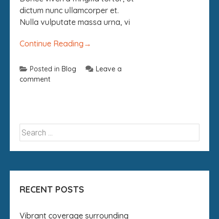
dictum nunc ullamcorper et.
Nulla vulputate massa urna, vi
Continue Reading
→
Posted in
Blog
Leave a
comment
RECENT POSTS
Vibrant coverage surrounding