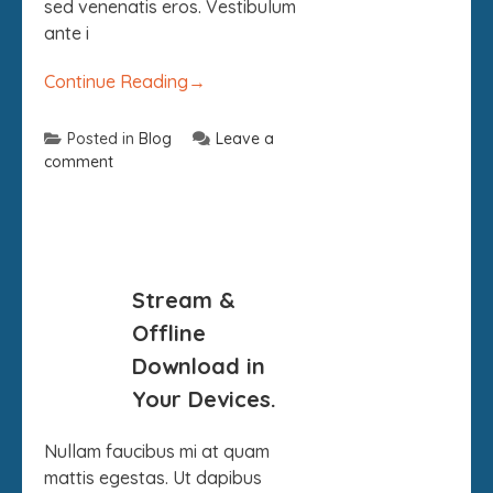
sed venenatis eros. Vestibulum
ante i
Continue Reading
→
Posted in
Blog
Leave a
comment
09
Stream &
SEP
Offline
Download in
Your Devices.
Nullam faucibus mi at quam
mattis egestas. Ut dapibus