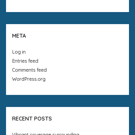
META
Log in
Entries feed
Comments feed
WordPress.org
RECENT POSTS
Vibrant coverage surrounding