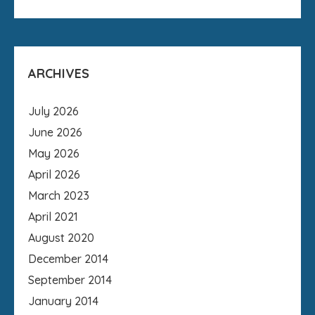
ARCHIVES
July 2026
June 2026
May 2026
April 2026
March 2023
April 2021
August 2020
December 2014
September 2014
January 2014