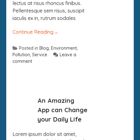
lectus at risus rhoncus finibus.
Pellentesque sem risus, suscipit
iaculis ex in, rutrum sodales
Continue Reading
→
Posted in
Blog
,
Environment
,
Pollution
,
Service
Leave a
comment
09
An Amazing
SEP
App can Change
your Daily Life
Lorem ipsum dolor sit amet,