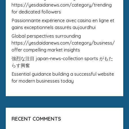
https://yesdaidanews.com/category/trending
for dedicated followers
Passionnante expérience avec casino en ligne et
gains exceptionnels assurés aujourdhui
Global perspectives surrounding
https://yesdaidanews.com/category/business/
offer compelling market insights
強烈な注目 japan-news-collection sports がもた
らす興奮
Essential guidance building a successful website
for modern businesses today
RECENT COMMENTS