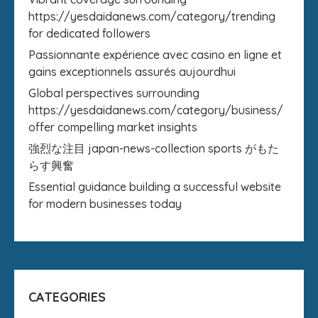
https://yesdaidanews.com/category/trending
for dedicated followers
Passionnante expérience avec casino en ligne et
gains exceptionnels assurés aujourdhui
Global perspectives surrounding
https://yesdaidanews.com/category/business/
offer compelling market insights
強烈な注目 japan-news-collection sports がもた
らす興奮
Essential guidance building a successful website
for modern businesses today
CATEGORIES