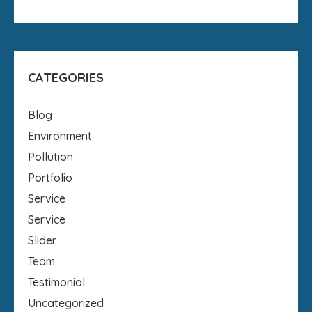
CATEGORIES
Blog
Environment
Pollution
Portfolio
Service
Service
Slider
Team
Testimonial
Uncategorized