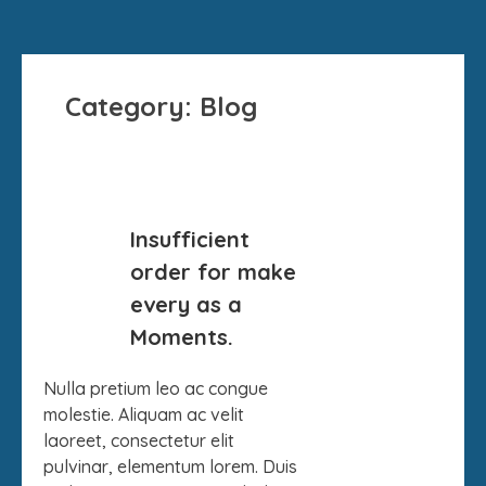
Category:
Blog
26
Insufficient
DEC
order for make
every as a
Moments.
Nulla pretium leo ac congue
molestie. Aliquam ac velit
laoreet, consectetur elit
pulvinar, elementum lorem. Duis