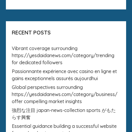
RECENT POSTS
Vibrant coverage surrounding
https://yesdaidanews.com/category/trending
for dedicated followers
Passionnante expérience avec casino en ligne et
gains exceptionnels assurés aujourdhui
Global perspectives surrounding
https://yesdaidanews.com/category/business/
offer compelling market insights
強烈な注目 japan-news-collection sports がもた
らす興奮
Essential guidance building a successful website