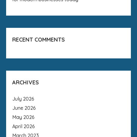
RECENT COMMENTS
ARCHIVES
July 2026
June 2026
May 2026
April 2026
March 2023