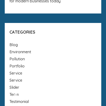
for modern businesses today
CATEGORIES
Blog
Environment
Pollution
Portfolio
Service
Service
Slider
Team
Testimonial