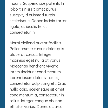
mauris. Suspendisse potenti. In
lobortis nisi sit amet purus
suscipit, id euismod turpis
scelerisque. Donec lacinia tortor
ligula, at iaculis tellus
consectetur in.
Morbi eleifend auctor facilisis.
Pellentesque cursus dolor quis
placerat cursus. Integer
maximus eget nulla at varius.
Maecenas hendrerit viverra
lorem tincidunt condimentum.
Lorem ipsum dolor sit amet,
consectetur adipiscing elit. Cras
nulla odio, scelerisque sit amet
condimentum a, consectetur in
tellus. Integer congue nisi non
efficitur varius. Donec ac arcu