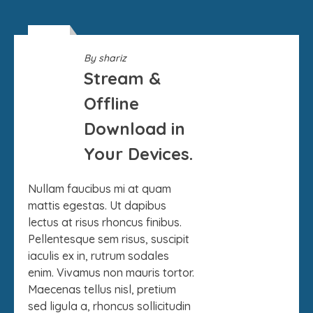
09
By
shariz
SEP
Stream &
Offline
Download in
Your Devices.
Nullam faucibus mi at quam
mattis egestas. Ut dapibus
lectus at risus rhoncus finibus.
Pellentesque sem risus, suscipit
iaculis ex in, rutrum sodales
enim. Vivamus non mauris tortor.
Maecenas tellus nisl, pretium
sed ligula a, rhoncus sollicitudin