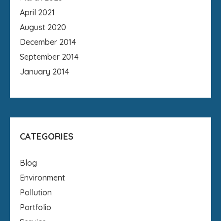
April 2021
August 2020
December 2014
September 2014
January 2014
CATEGORIES
Blog
Environment
Pollution
Portfolio