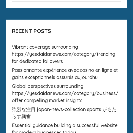
RECENT POSTS
Vibrant coverage surrounding
https://yesdaidanews.com/category/trending
for dedicated followers
Passionnante expérience avec casino en ligne et
gains exceptionnels assurés aujourdhui
Global perspectives surrounding
https://yesdaidanews.com/category/business/
offer compelling market insights
強烈な注目 japan-news-collection sports がもた
らす興奮
Essential guidance building a successful website
for modern businesses today