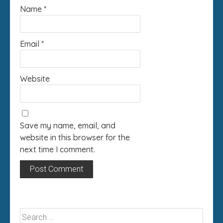
Name
*
Email
*
Website
Save my name, email, and
website in this browser for the
next time I comment.