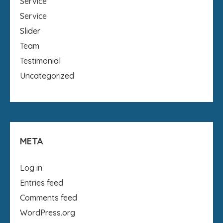
Service
Service
Slider
Team
Testimonial
Uncategorized
META
Log in
Entries feed
Comments feed
WordPress.org