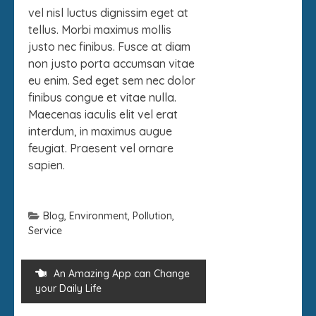
vel nisl luctus dignissim eget at
tellus. Morbi maximus mollis
justo nec finibus. Fusce at diam
non justo porta accumsan vitae
eu enim. Sed eget sem nec dolor
finibus congue et vitae nulla.
Maecenas iaculis elit vel erat
interdum, in maximus augue
feugiat. Praesent vel ornare
sapien.
Blog
,
Environment
,
Pollution
,
Service
An Amazing App can Change
your Daily Life