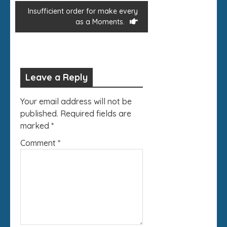
Insufficient order for make every
as a Moments.
Leave a Reply
Your email address will not be
published.
Required fields are
marked
*
Comment
*