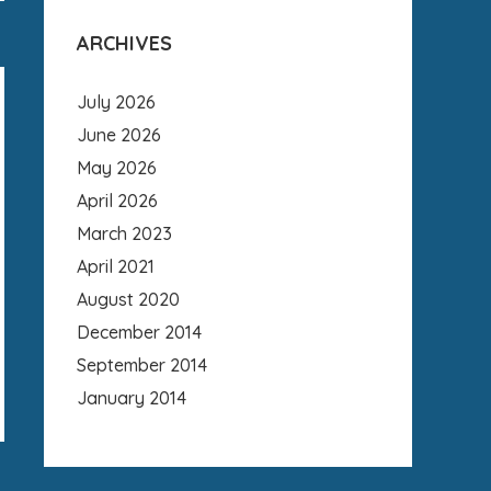
ARCHIVES
July 2026
June 2026
May 2026
April 2026
March 2023
April 2021
August 2020
December 2014
September 2014
January 2014