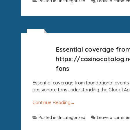
Posted in
Uncategorized
Leave a commen
06
JUL
Essential coverage from
https://casinocatalog.
fans
Essential coverage from foundational events
passionate fansUnderstanding the Global Ap
Continue Reading
→
Posted in
Uncategorized
Leave a commen