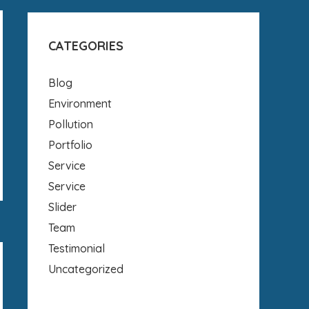
CATEGORIES
Blog
Environment
Pollution
Portfolio
Service
Service
Slider
Team
Testimonial
Uncategorized