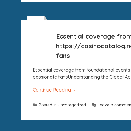
06
JUL
Essential coverage from
https://casinocatalog.
fans
Essential coverage from foundational events
passionate fansUnderstanding the Global Ap
Continue Reading
→
Posted in
Uncategorized
Leave a commen