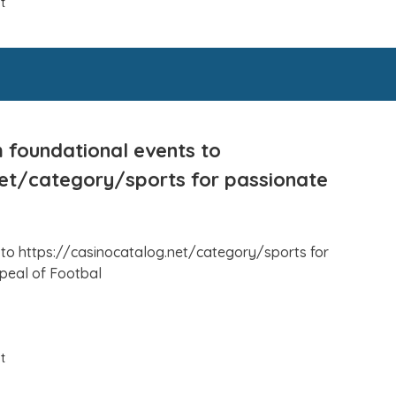
t
 foundational events to
net/category/sports for passionate
 to https://casinocatalog.net/category/sports for
peal of Footbal
t