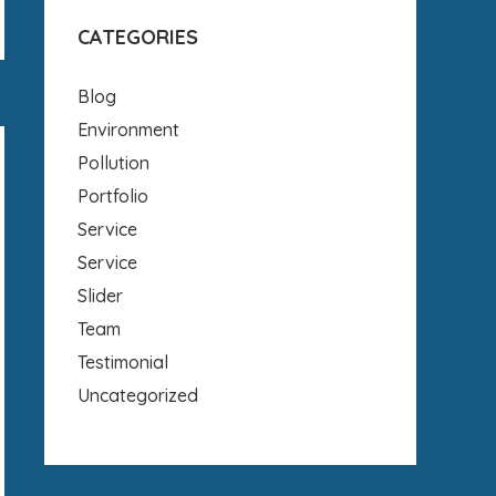
CATEGORIES
Blog
Environment
Pollution
Portfolio
Service
Service
Slider
Team
Testimonial
Uncategorized