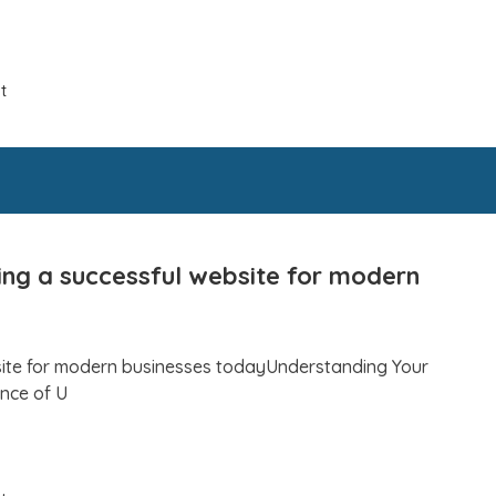
t
ding a successful website for modern
bsite for modern businesses todayUnderstanding Your
nce of U