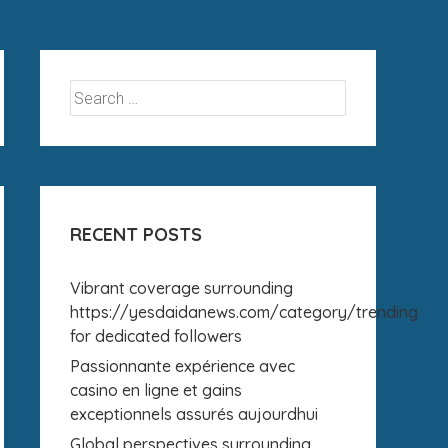
RECENT POSTS
Vibrant coverage surrounding
https://yesdaidanews.com/category/trending
for dedicated followers
Passionnante expérience avec
casino en ligne et gains
exceptionnels assurés aujourdhui
Global perspectives surrounding