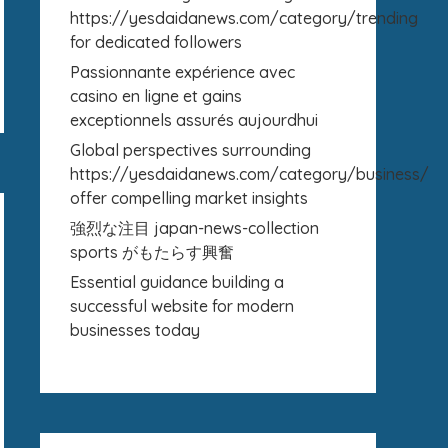
https://yesdaidanews.com/category/trending
for dedicated followers
Passionnante expérience avec
casino en ligne et gains
exceptionnels assurés aujourdhui
Global perspectives surrounding
https://yesdaidanews.com/category/business/
offer compelling market insights
強烈な注目 japan-news-collection
sports がもたらす興奮
Essential guidance building a
successful website for modern
businesses today