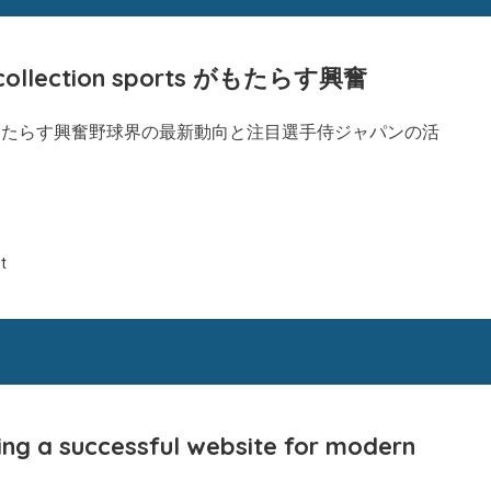
ollection sports がもたらす興奮
sports がもたらす興奮野球界の最新動向と注目選手侍ジャパンの活
t
ding a successful website for modern