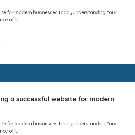
bsite for modern businesses todayUnderstanding Your
nce of U
t
ding a successful website for modern
bsite for modern businesses todayUnderstanding Your
nce of U