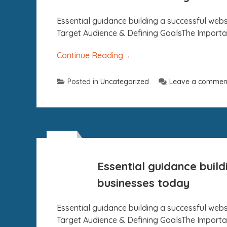
Essential guidance building a successful we
Target Audience & Defining GoalsThe Importa
Continue Reading
→
Posted in
Uncategorized
Leave a commen
06
JUL
Essential guidance buil
businesses today
Essential guidance building a successful we
Target Audience & Defining GoalsThe Importa