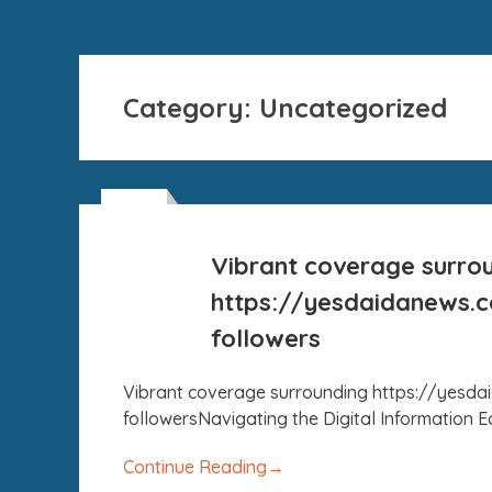
Category:
Uncategorized
06
JUL
Vibrant coverage surro
https://yesdaidanews.c
followers
Vibrant coverage surrounding https://yesda
followersNavigating the Digital Information 
Continue Reading
→