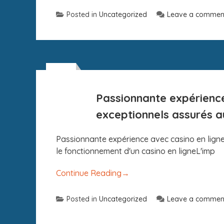
Posted in
Uncategorized
Leave a commen
06
JUL
Passionnante expérience
exceptionnels assurés a
Passionnante expérience avec casino en lign
le fonctionnement d'un casino en ligneL'imp
Continue Reading
→
Posted in
Uncategorized
Leave a commen