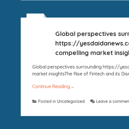
06
JUL
Global perspectives sur
https://yesdaidanews.
compelling market insig
Global perspectives surrounding https://ye
market insightsThe Rise of Fintech and its Dis
Continue Reading
→
Posted in
Uncategorized
Leave a commen