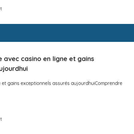
t
 avec casino en ligne et gains
ujourdhui
e et gains exceptionnels assurés aujourdhuiComprendre
t