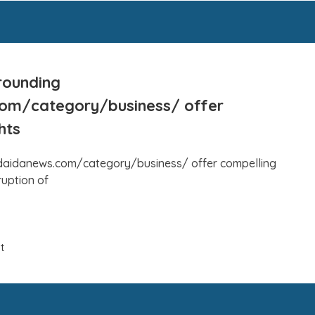
rounding
com/category/business/ offer
hts
sdaidanews.com/category/business/ offer compelling
ruption of
t