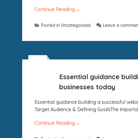
Continue Reading
→
Posted in
Uncategorized
Leave a commen
06
JUL
Essential guidance buil
businesses today
Essential guidance building a successful we
Target Audience & Defining GoalsThe Importa
Continue Reading
→