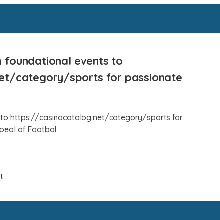
 foundational events to
net/category/sports for passionate
 to https://casinocatalog.net/category/sports for
peal of Footbal
t