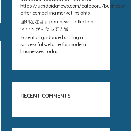
https://yesdaidanews.com/category/business/
offer compelling market insights
強烈な注目 japan-news-collection
sports がもたらす興奮
Essential guidance building a
successful website for modern
businesses today
RECENT COMMENTS