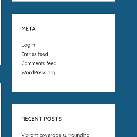
META
Log in
Entries feed
Comments feed
WordPress.org
RECENT POSTS
Vibrant coverage surrounding