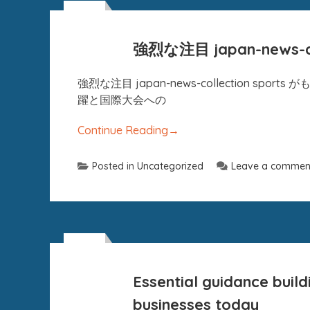
06
JUL
強烈な注目 japan-news-c
強烈な注目 japan-news-collection 
躍と国際大会への
Continue Reading
→
Posted in
Uncategorized
Leave a commen
06
JUL
Essential guidance buil
businesses today