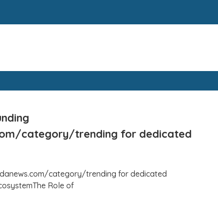
unding
om/category/trending for dedicated
idanews.com/category/trending for dedicated
EcosystemThe Role of