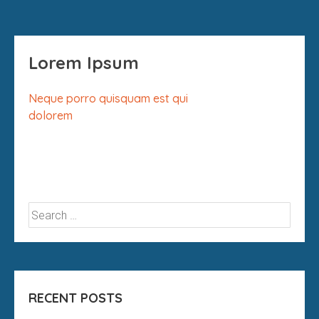
Lorem Ipsum
Neque porro quisquam est qui
dolorem
RECENT POSTS