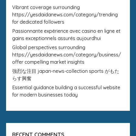
Vibrant coverage surrounding
https://yesdaidanews.com/category/trending
for dedicated followers
Passionnante expérience avec casino en ligne et
gains exceptionnels assurés aujourdhui
Global perspectives surrounding
https://yesdaidanews.com/category/business/
offer compelling market insights
強烈な注目 japan-news-collection sports がもた
らす興奮
Essential guidance building a successful website
for modern businesses today
RECENT COMMENTS