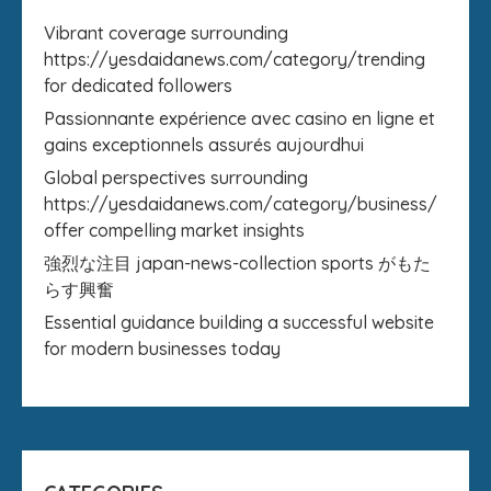
Vibrant coverage surrounding
https://yesdaidanews.com/category/trending
for dedicated followers
Passionnante expérience avec casino en ligne et
gains exceptionnels assurés aujourdhui
Global perspectives surrounding
https://yesdaidanews.com/category/business/
offer compelling market insights
強烈な注目 japan-news-collection sports がもた
らす興奮
Essential guidance building a successful website
for modern businesses today