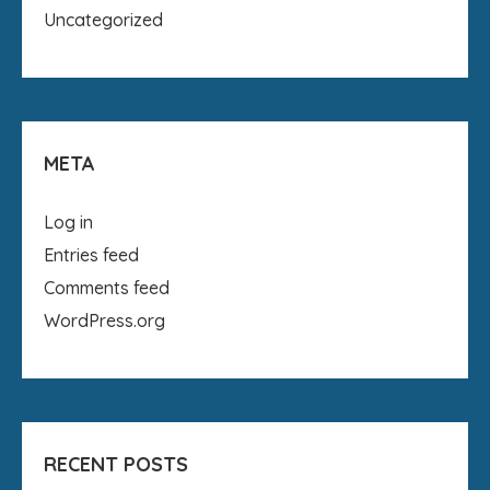
Uncategorized
META
Log in
Entries feed
Comments feed
WordPress.org
RECENT POSTS