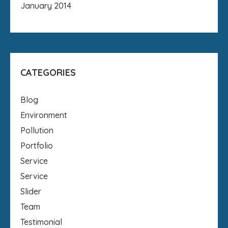
January 2014
CATEGORIES
Blog
Environment
Pollution
Portfolio
Service
Service
Slider
Team
Testimonial