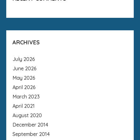
ARCHIVES
July 2026
June 2026
May 2026
April 2026
March 2023
April 2021
August 2020
December 2014
September 2014