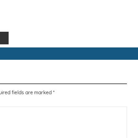
ired fields are marked
*