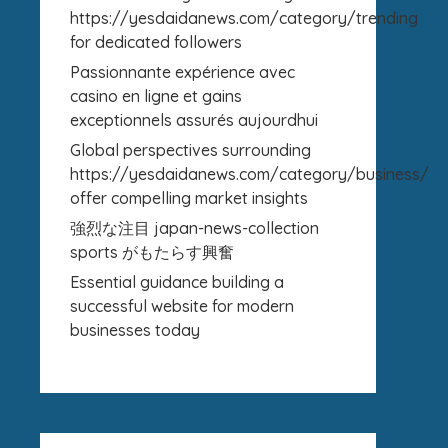
https://yesdaidanews.com/category/trending
for dedicated followers
Passionnante expérience avec
casino en ligne et gains
exceptionnels assurés aujourdhui
Global perspectives surrounding
https://yesdaidanews.com/category/business/
offer compelling market insights
強烈な注目 japan-news-collection
sports がもたらす興奮
Essential guidance building a
successful website for modern
businesses today