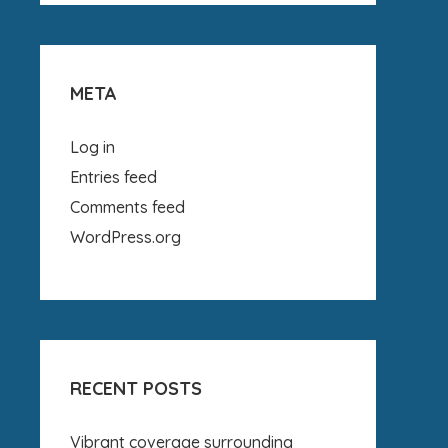
META
Log in
Entries feed
Comments feed
WordPress.org
RECENT POSTS
Vibrant coverage surrounding