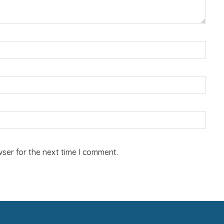
ser for the next time I comment.