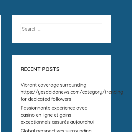
RECENT POSTS
Vibrant coverage surrounding
https://yesdaidanews.com/category/trending
for dedicated followers
Passionnante expérience avec
casino en ligne et gains
exceptionnels assurés aujourdhui
Global perspectives surrounding