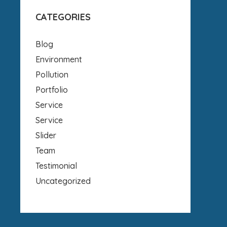
CATEGORIES
Blog
Environment
Pollution
Portfolio
Service
Service
Slider
Team
Testimonial
Uncategorized