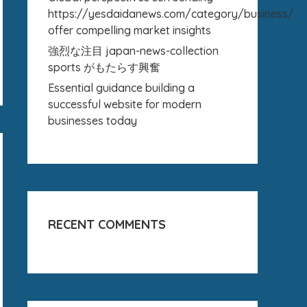
https://yesdaidanews.com/category/business/
offer compelling market insights
強烈な注目 japan-news-collection
sports がもたらす興奮
Essential guidance building a
successful website for modern
businesses today
RECENT COMMENTS