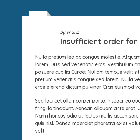
26
DEC
By
shariz
Insufficient order fo
Nulla pretium leo ac congue molestie. Aliquam 
lorem. Duis sed venenatis eros. Vestibulum ante
posuere cubilia Curae; Nullam tempus velit s
pretium venenatis congue sed lorem. Nulla vel
eros eleifend dictum pulvinar. Cras euismod volu
Sed laoreet ullamcorper porta. Integer eu aucto
fringilla tincidunt. Aenean aliquam ante erat, 
Nam rhoncus odio ut lectus mollis accumsan. Et
quis nisl. Donec imperdiet pharetra ex et volutp
velit.