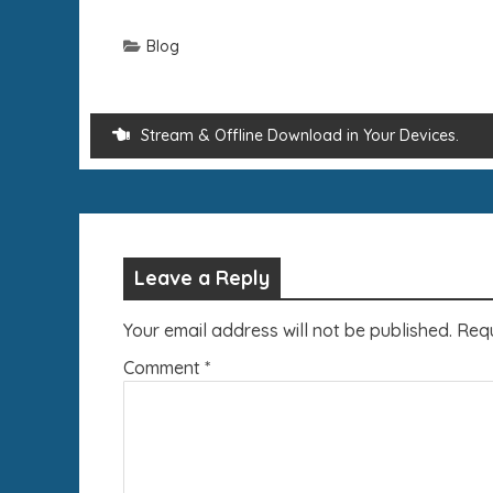
Blog
Stream & Offline Download in Your Devices.
Leave a Reply
Your email address will not be published.
Requ
Comment
*