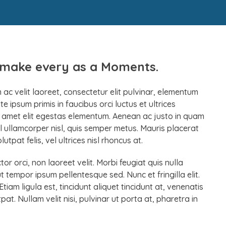
r make every as a Moments.
ac velit laoreet, consectetur elit pulvinar, elementum
 ipsum primis in faucibus orci luctus et ultrices
it amet elit egestas elementum. Aenean ac justo in quam
 ullamcorper nisl, quis semper metus. Mauris placerat
tpat felis, vel ultrices nisl rhoncus at.
r orci, non laoreet velit. Morbi feugiat quis nulla
ut tempor ipsum pellentesque sed. Nunc et fringilla elit.
iam ligula est, tincidunt aliquet tincidunt at, venenatis
at. Nullam velit nisi, pulvinar ut porta at, pharetra in