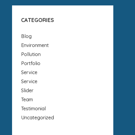
CATEGORIES
Blog
Environment
Pollution
Portfolio
Service
Service
Slider
Team
Testimonial
Uncategorized