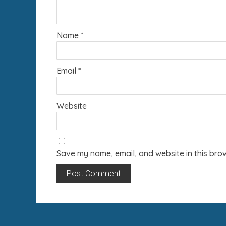
Name
*
Email
*
Website
Save my name, email, and website in this brow