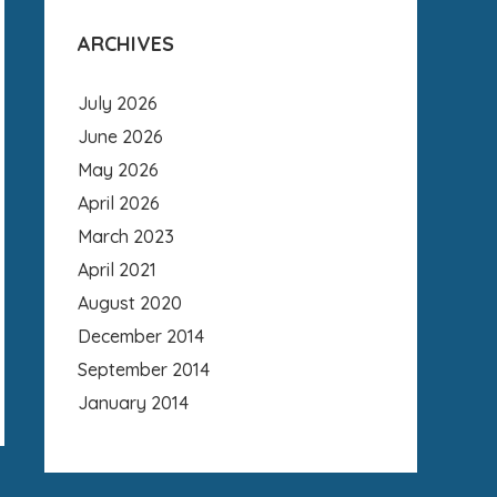
ARCHIVES
July 2026
June 2026
May 2026
April 2026
March 2023
April 2021
August 2020
December 2014
September 2014
January 2014